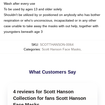
Wash after every use
To be used by ages 13 and older solely
Shouldn't be utilized by or positioned on anybody who has bother
respiration or who's unconscious, incapacitated or in any other
case unable to take away the masks with out help, together with
youngsters beneath age 3
SKU
:
SCOTTHANSON-0064
Categories
:
Scott Hanson Face Masks
,
What Customers Say
4 reviews for Scott Hanson
Collection for fans Scott Hanson
Face Masks