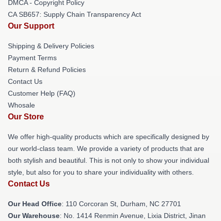
DMCA - Copyright Policy
CA SB657: Supply Chain Transparency Act
Our Support
Shipping & Delivery Policies
Payment Terms
Return & Refund Policies
Contact Us
Customer Help (FAQ)
Whosale
Our Store
We offer high-quality products which are specifically designed by
our world-class team. We provide a variety of products that are
both stylish and beautiful. This is not only to show your individual
style, but also for you to share your individuality with others.
Contact Us
Our Head Office
: 110 Corcoran St, Durham, NC 27701
Our Warehouse
: No. 1414 Renmin Avenue, Lixia District, Jinan