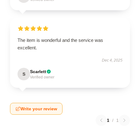
The item is wonderful and the service was
excellent.
Dec 4, 2025
Scarlett
S
Verified owner
Write your review
1
/
1