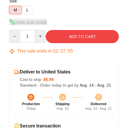
Size
M
L
View size guide
Quantity
ADD TO CART
This sale ends in
02
:
27
:
54
Deliver to United States
Cost to ship:
$6.99
Standard - Order today to get by
Aug. 14 - Aug. 21
Production
Shipping
Delivered
Today
Aug. 10
Aug. 14 - Aug. 21
Secure transaction