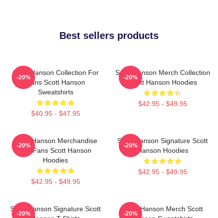
Best sellers products
Scott Hanson Collection For
Scott Hanson Merch Collection
-20%
-20%
Fans Scott Hanson
Scott Hanson Hoodies
Sweatshirts
$42.95 - $49.95
$40.95 - $47.95
Scott Hanson Merchandise
Scott Hanson Signature Scott
-20%
-20%
For Fans Scott Hanson
Hanson Hoodies
Hoodies
$42.95 - $49.95
$42.95 - $49.95
Scott Hanson Signature Scott
Scott Hanson Merch Scott
-20%
-20%