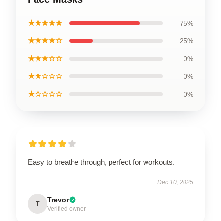
★★★★★
75%
★★★★☆
25%
★★★☆☆
0%
★★☆☆☆
0%
★☆☆☆☆
0%
Easy to breathe through, perfect for workouts.
Dec 10, 2025
Trevor
T
Verified owner