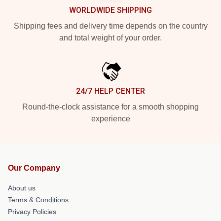
WORLDWIDE SHIPPING
Shipping fees and delivery time depends on the country
and total weight of your order.
24/7 HELP CENTER
Round-the-clock assistance for a smooth shopping
experience
Our Company
About us
Terms & Conditions
Privacy Policies