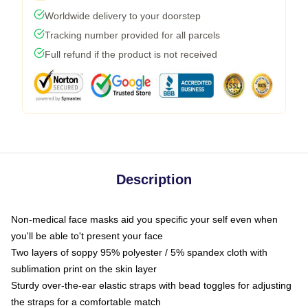
Worldwide delivery to your doorstep
Tracking number provided for all parcels
Full refund if the product is not received
Description
Non-medical face masks aid you specific your self even when
you'll be able to't present your face
Two layers of soppy 95% polyester / 5% spandex cloth with
sublimation print on the skin layer
Sturdy over-the-ear elastic straps with bead toggles for adjusting
the straps for a comfortable match