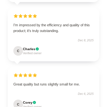
I’m impressed by the efficiency and quality of this
product; it’s truly outstanding.
Dec 8, 2025
Charles
C
Verified owner
Great quality but runs slightly small for me.
Dec 6, 2025
Corey
C
Verified owner