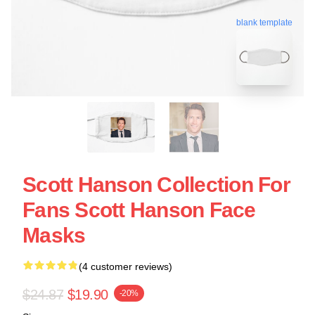
blank template
Scott Hanson Collection For
Fans Scott Hanson Face
Masks
(4 customer reviews)
$24.87
$19.90
-20%