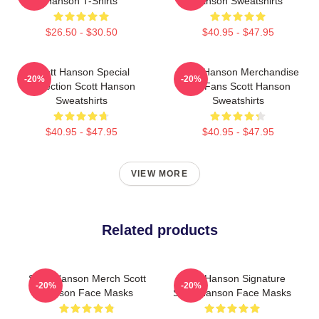
Hanson T-Shirts
Hanson Sweatshirts
$26.50 - $30.50
$40.95 - $47.95
Scott Hanson Special
Scott Hanson Merchandise
-20%
-20%
Collection Scott Hanson
For Fans Scott Hanson
Sweatshirts
Sweatshirts
$40.95 - $47.95
$40.95 - $47.95
VIEW MORE
Related products
Scott Hanson Merch Scott
Scott Hanson Signature
-20%
-20%
Hanson Face Masks
Scott Hanson Face Masks