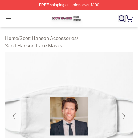
FREE
shipping on orders over $100
Scott Hanson Shop ⚡️ Officially Licensed Scott Hanson
Open menu
Home
/
Scott Hanson Accessories
/
Scott Hanson Face Masks