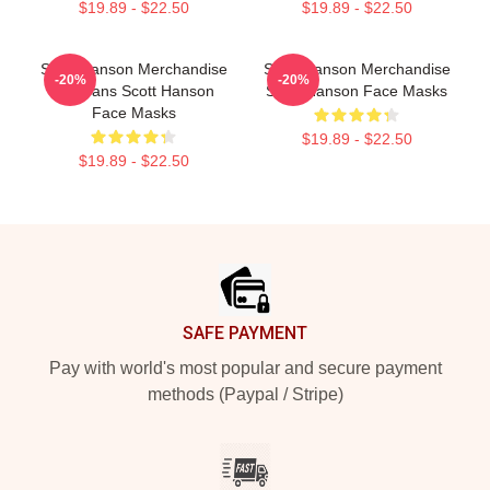
$19.89 - $22.50
$19.89 - $22.50
Scott Hanson Merchandise
Scott Hanson Merchandise
-20%
-20%
For Fans Scott Hanson
Scott Hanson Face Masks
Face Masks
$19.89 - $22.50
$19.89 - $22.50
Footer
SAFE PAYMENT
Pay with world's most popular and secure payment
methods (Paypal / Stripe)