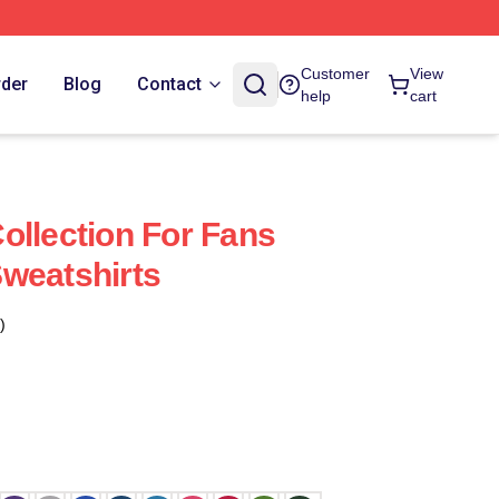
Customer
View
rder
Blog
Contact
help
cart
ollection For Fans
weatshirts
)