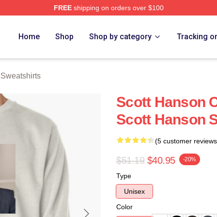
FREE
shipping on orders over $100
erch Store
Home
Shop
Shop by category
Tracking o
 Sweatshirts
Scott Hanson C
Scott Hanson S
(5 customer reviews
$51.19
$40.95
-20%
Type
Unisex
Color