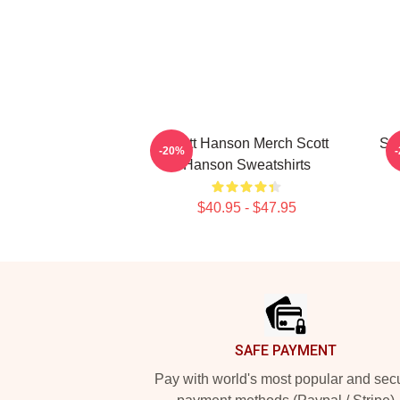
Scott Hanson Merch Scott
Sco
-20%
Hanson Sweatshirts
$40.95 - $47.95
Footer
SAFE PAYMENT
Pay with world's most popular and sec