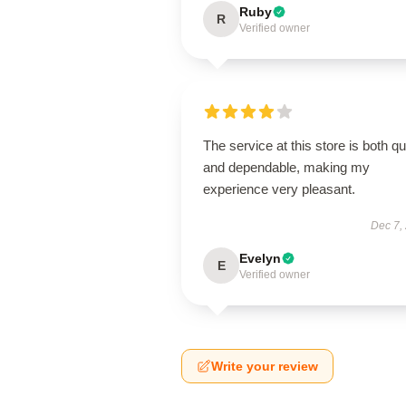
Ruby
R
Verified owner
The service at this store is both q
and dependable, making my
experience very pleasant.
Dec 7,
Evelyn
E
Verified owner
Write your review