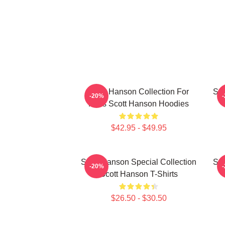
Scott Hanson Collection For
Sco
-20%
Fans Scott Hanson Hoodies
$42.95 - $49.95
Scott Hanson Special Collection
Sco
-20%
Scott Hanson T-Shirts
$26.50 - $30.50