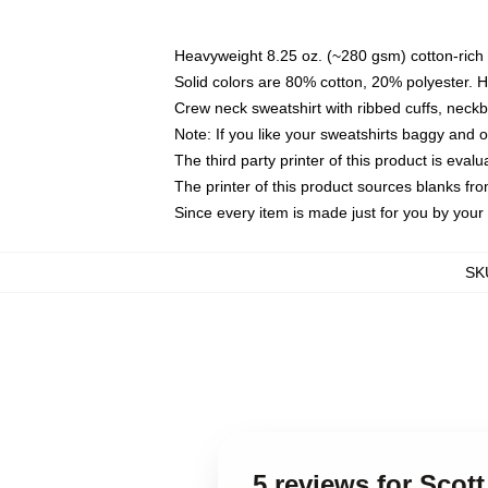
Heavyweight 8.25 oz. (~280 gsm) cotton-rich 
Solid colors are 80% cotton, 20% polyester. 
Crew neck sweatshirt with ribbed cuffs, nec
Note: If you like your sweatshirts baggy and 
The third party printer of this product is eva
The printer of this product sources blanks fr
Since every item is made just for you by your l
SK
5 reviews for Scot