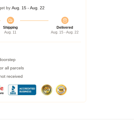
get by
Aug. 15 - Aug. 22
Shipping
Delivered
Aug. 11
Aug. 15 - Aug. 22
 doorstep
r all parcels
 not received