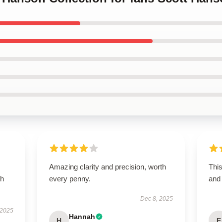
Amazing clarity and precision, worth
Thi
th
every penny.
and 
Dec 8, 2025
 2025
Hannah
H
E