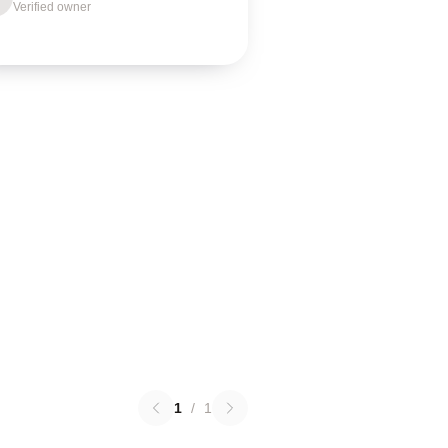
Verified owner
1
/
1