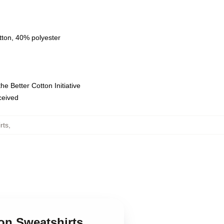
tton, 40% polyester
e Better Cotton Initiative
eceived
rts
,
son Sweatshirts