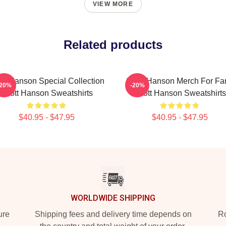
VIEW MORE
Related products
tt Hanson Special Collection
Scott Hanson Merch For Fa
-20%
-20%
Scott Hanson Sweatshirts
Scott Hanson Sweatshirts
$40.95 - $47.95
$40.95 - $47.95
WORLDWIDE SHIPPING
ure
Shipping fees and delivery time depends on
Ro