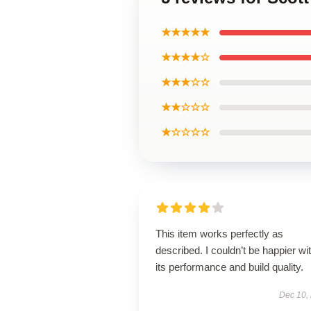
★★★★★
★★★★☆
★★★☆☆
★★☆☆☆
★☆☆☆☆
This item works perfectly as
described. I couldn’t be happier wi
its performance and build quality.
Dec 10,