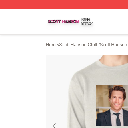
Scott Hanson Shop ⚡️ Officially Licensed Scott Hanson M
Home
/
Scott Hanson Cloth
/
Scott Hanson