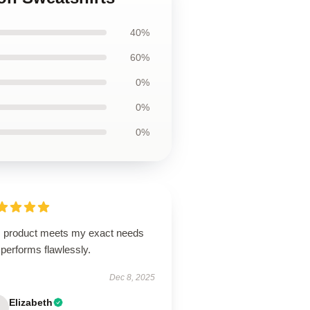
40%
60%
0%
0%
0%
s product meets my exact needs
performs flawlessly.
Dec 8, 2025
Elizabeth