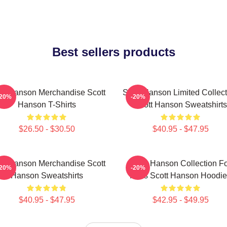
Best sellers products
tt Hanson Merchandise Scott
Scott Hanson Limited Collect
-20%
-20%
Hanson T-Shirts
Scott Hanson Sweatshirts
$26.50 - $30.50
$40.95 - $47.95
tt Hanson Merchandise Scott
Scott Hanson Collection F
-20%
-20%
Hanson Sweatshirts
Fans Scott Hanson Hoodie
$40.95 - $47.95
$42.95 - $49.95