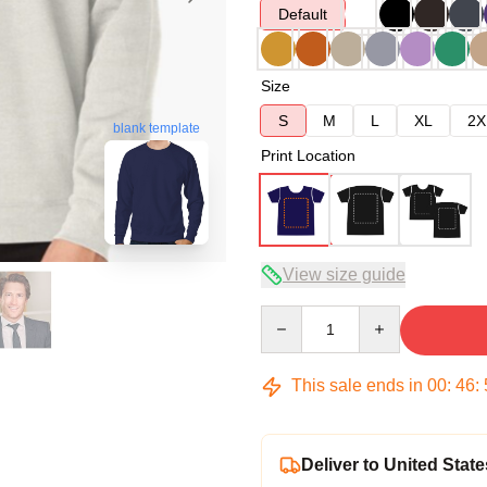
Default
Size
S
M
L
XL
2X
blank template
Print Location
View size guide
Quantity
This sale ends in
00
:
46
:
Deliver to United State