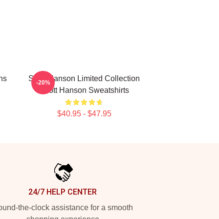
ns
Scott Hanson Limited Collection
-20%
Scott Hanson Sweatshirts
$40.95 - $47.95
24/7 HELP CENTER
und-the-clock assistance for a smooth