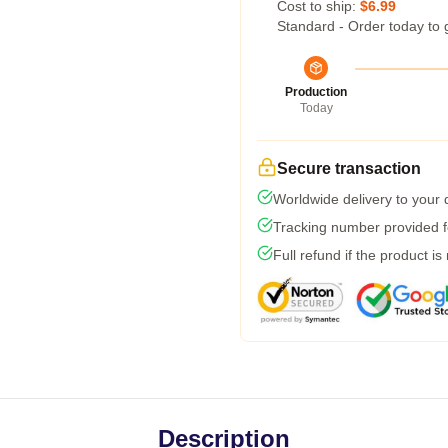
Cost to ship:
$6.99
Standard - Order today to 
Production
Today
Secure transaction
Worldwide delivery to your
Tracking number provided fo
Full refund if the product is
Description