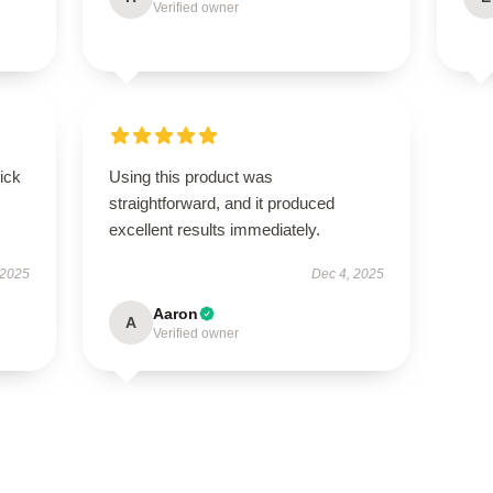
Verified owner
uick
Using this product was
straightforward, and it produced
excellent results immediately.
 2025
Dec 4, 2025
Aaron
A
Verified owner