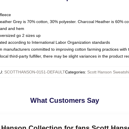
fleece
Heather Grey is 70% cotton, 30% polyester. Charcoal Heather is 60% co
kband and hem
oversized go 2 sizes up
luated according to International Labor Organization standards
om manufacturers committed to improving cotton farming practices with th
ocal third-party fulfiller, there may be slight variances in the product r
U
:
SCOTTHANSON-0151-DEFAULT
Categories
:
Scott Hanson Sweatshi
What Customers Say
t Hanson Collection for fans Scott Han