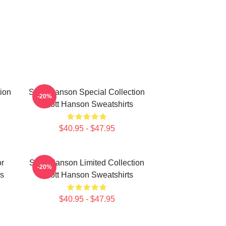
ion
Scott Hanson Special Collection
-20%
Scott Hanson Sweatshirts
$40.95 - $47.95
or
Scott Hanson Limited Collection
-20%
s
Scott Hanson Sweatshirts
$40.95 - $47.95