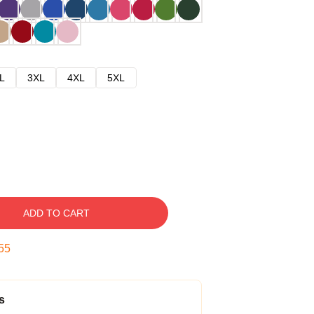
L
3XL
4XL
5XL
ADD TO CART
54
s