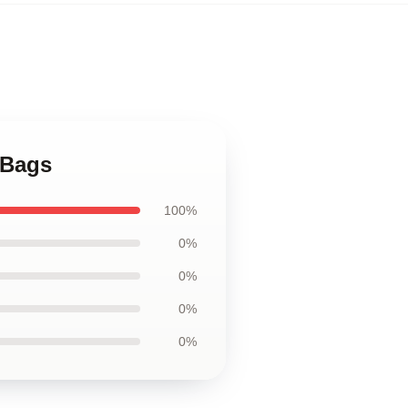
 Bags
100%
0%
0%
0%
0%