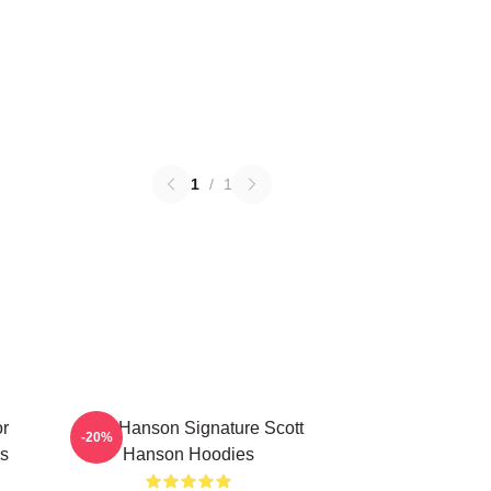
1
/
1
or
Scott Hanson Signature Scott
-20%
s
Hanson Hoodies