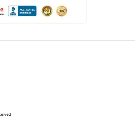
eceived