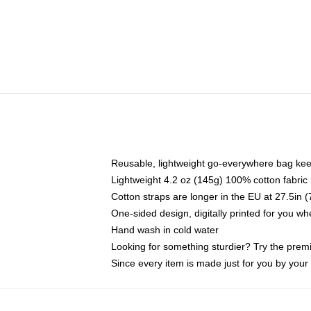
Reusable, lightweight go-everywhere bag kee
Lightweight 4.2 oz (145g) 100% cotton fabric
Cotton straps are longer in the EU at 27.5in 
One-sided design, digitally printed for you w
Hand wash in cold water
Looking for something sturdier? Try the prem
Since every item is made just for you by your l