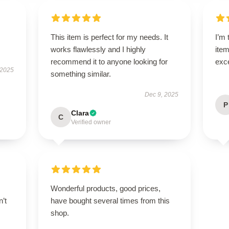
This item is perfect for my needs. It
I’m 
works flawlessly and I highly
item
recommend it to anyone looking for
exc
 2025
something similar.
Dec 9, 2025
P
Clara
C
Verified owner
Wonderful products, good prices,
n’t
have bought several times from this
shop.