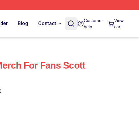
Customer
View
rder
Blog
Contact
help
cart
erch For Fans Scott
)