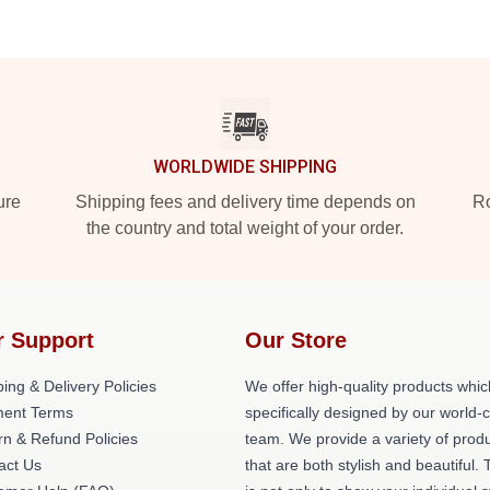
WORLDWIDE SHIPPING
ure
Shipping fees and delivery time depends on
Ro
the country and total weight of your order.
r Support
Our Store
ing & Delivery Policies
We offer high-quality products whic
ent Terms
specifically designed by our world-
rn & Refund Policies
team. We provide a variety of prod
act Us
that are both stylish and beautiful. 