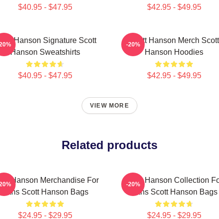
$40.95 - $47.95
$42.95 - $49.95
cott Hanson Signature Scott
Scott Hanson Merch Scott
-20%
-20%
Hanson Sweatshirts
Hanson Hoodies
$40.95 - $47.95
$42.95 - $49.95
VIEW MORE
Related products
ott Hanson Merchandise For
Scott Hanson Collection F
-20%
-20%
Fans Scott Hanson Bags
Fans Scott Hanson Bags
$24.95 - $29.95
$24.95 - $29.95