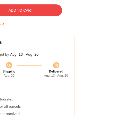
ADD TO CART
54
s
get by
Aug. 13 - Aug. 20
Shipping
Delivered
Aug. 09
Aug. 13 - Aug. 20
 doorstep
r all parcels
 not received