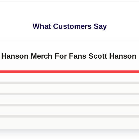
What Customers Say
tt Hanson Merch For Fans Scott Hanson