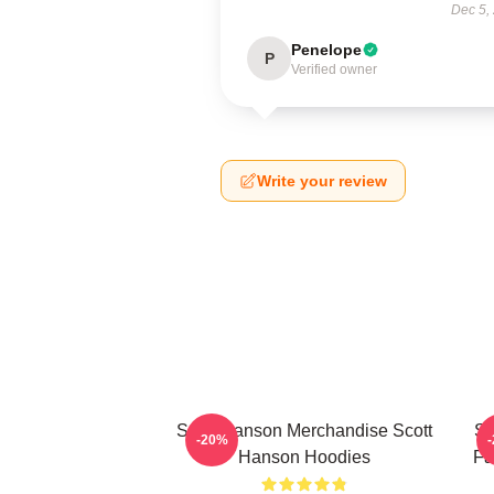
Dec 5,
Penelope
P
Verified owner
Write your review
Scott Hanson Merchandise Scott
Sc
-20%
Hanson Hoodies
Fa