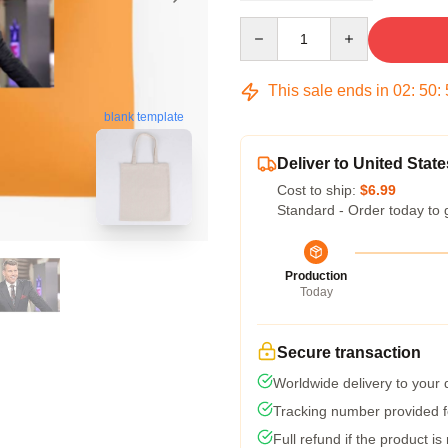
Quantity
This sale ends in
02
:
50
:
blank template
Deliver to United State
Cost to ship:
$6.99
Standard - Order today to 
Production
Today
Secure transaction
Worldwide delivery to your
Tracking number provided fo
Full refund if the product is