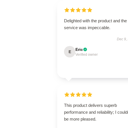
Delighted with the product and the
service was impeccable.
Dec 9,
Eric
E
Verified owner
This product delivers superb
performance and reliability; I could
be more pleased.