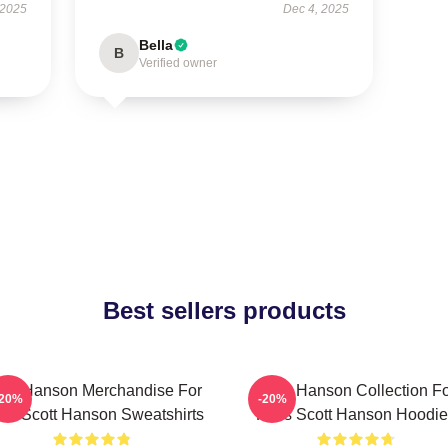
 2025
Dec 4, 2025
Bella
B
Verified owner
Best sellers products
ott Hanson Merchandise For
Scott Hanson Collection F
-20%
-20%
ns Scott Hanson Sweatshirts
Fans Scott Hanson Hoodie