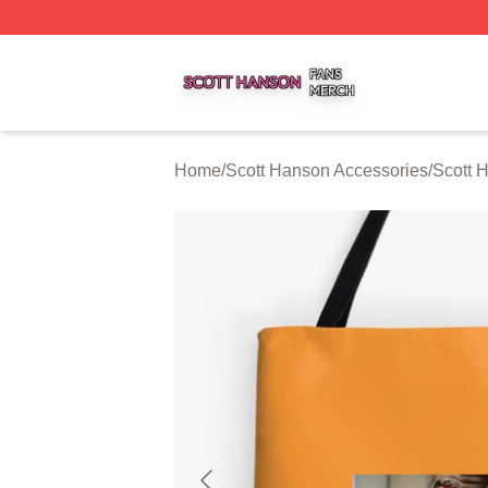
Scott Hanson Shop ⚡️ Officially Licensed Scott Hanson M
Home
/
Scott Hanson Accessories
/
Scott 