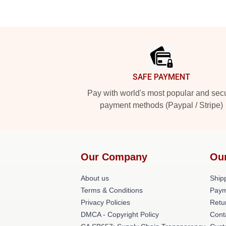
Footer
SAFE PAYMENT
Pay with world's most popular and sec
payment methods (Paypal / Stripe)
Our Company
Ou
About us
Shipp
Terms & Conditions
Paym
Privacy Policies
Retu
DMCA - Copyright Policy
Cont