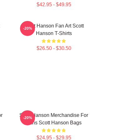
$42.95 - $49.95
Scott Hanson Fan Art Scott
-20%
Hanson T-Shirts
$26.50 - $30.50
or
Scott Hanson Merchandise For
-20%
Fans Scott Hanson Bags
$24.95 - $29.95