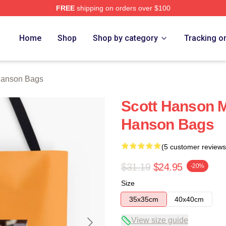
FREE
shipping on orders over $100
erch Store
Home
Shop
Shop by category
Tracking o
Hanson Bags
Scott Hanson M
Hanson Bags
(5 customer reviews
$31.19
$24.95
-20%
Size
35x35cm
40x40cm
View size guide