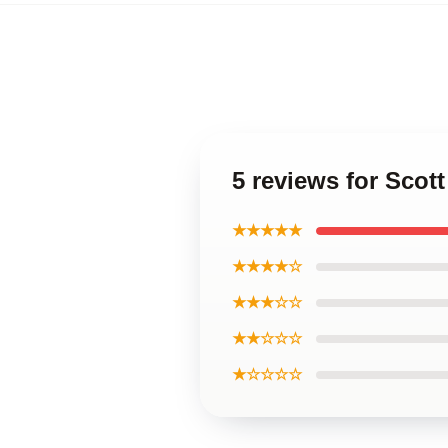
5 reviews for Sco
★★★★★
★★★★☆
★★★☆☆
★★☆☆☆
★☆☆☆☆