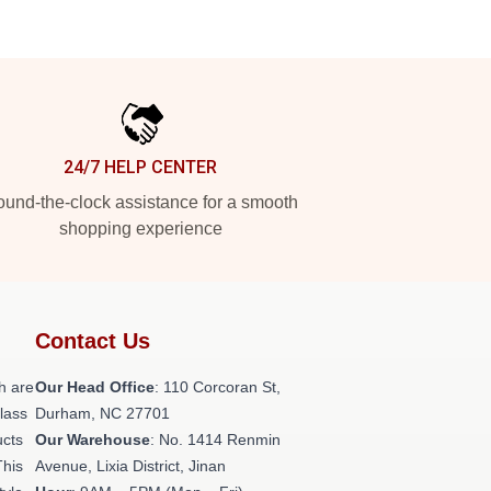
24/7 HELP CENTER
und-the-clock assistance for a smooth
shopping experience
Contact Us
h are
Our Head Office
: 110 Corcoran St,
class
Durham, NC 27701
ucts
Our Warehouse
: No. 1414 Renmin
This
Avenue, Lixia District, Jinan