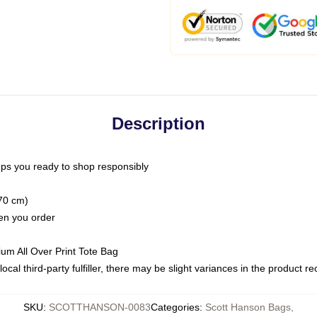
Description
ps you ready to shop responsibly
(70 cm)
hen you order
ium All Over Print Tote Bag
ocal third-party fulfiller, there may be slight variances in the product r
SKU
:
SCOTTHANSON-0083
Categories
:
Scott Hanson Bags
,