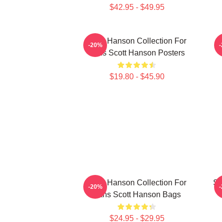
$42.95 - $49.95
Scott Hanson Collection For
S
-20%
Fans Scott Hanson Posters
$19.80 - $45.90
Scott Hanson Collection For
Sc
-20%
Fans Scott Hanson Bags
$24.95 - $29.95