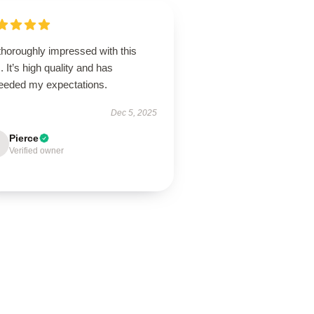
thoroughly impressed with this
. It’s high quality and has
eeded my expectations.
Dec 5, 2025
Pierce
Verified owner